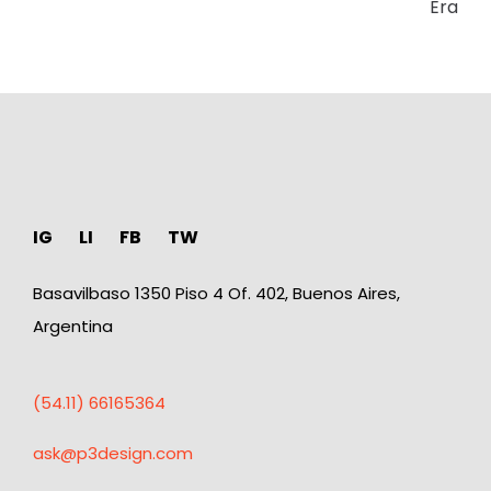
Era
IG
LI
FB
TW
Basavilbaso 1350 Piso 4 Of. 402, Buenos Aires,
Argentina
(54.11) 66165364
ask@p3design.com