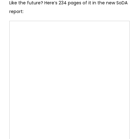
Like the future? Here’s 234 pages of it in the new SoDA
report: