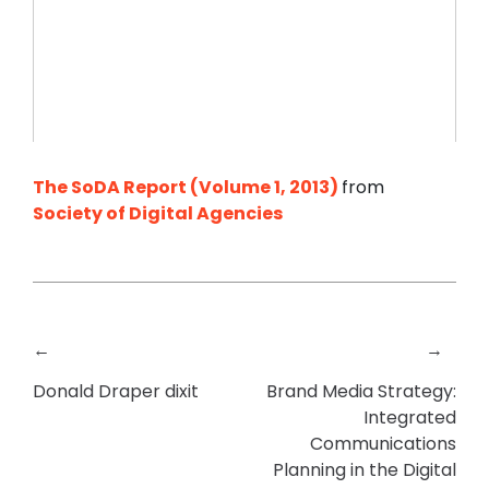
The SoDA Report (Volume 1, 2013)
from
Society of Digital Agencies
←
→
Donald Draper dixit
Brand Media Strategy:
Integrated
Communications
Planning in the Digital