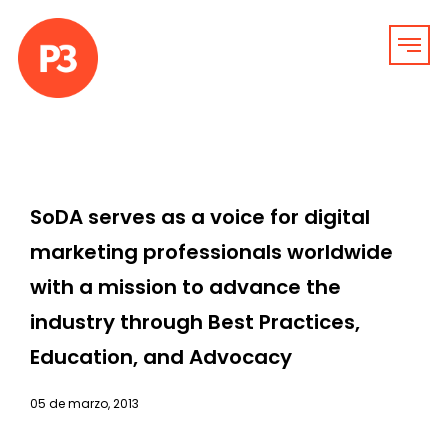
SoDA serves as a voice for digital
marketing professionals worldwide
with a mission to advance the
industry through Best Practices,
Education, and Advocacy
05 de marzo, 2013