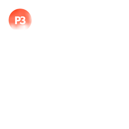
Color
02 de diciembre, 