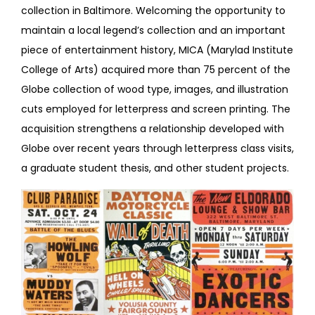
collection in Baltimore. Welcoming the opportunity to
maintain a local legend’s collection and an important
piece of entertainment history, MICA (Marylad Institute
College of Arts) acquired more than 75 percent of the
Globe collection of wood type, images, and illustration
cuts employed for letterpress and screen printing. The
acquisition strengthens a relationship developed with
Globe over recent years through letterpress class visits,
a graduate student thesis, and other student projects.