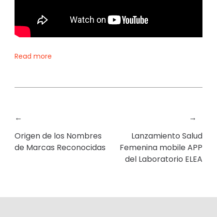
Read more
←
→
Origen de los Nombres
Lanzamiento Salud
de Marcas Reconocidas
Femenina mobile APP
del Laboratorio ELEA