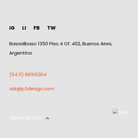
IG
LI
FB
TW
Basavilbaso 1350 Piso 4 Of. 402, Buenos Aires,
Argentina
(54.11) 66165364
ask@p3design.com
Volver arriba