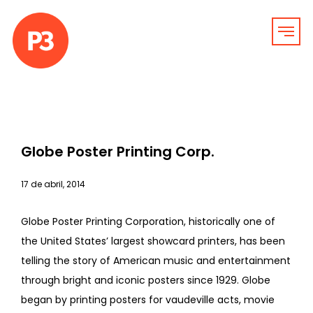
Globe Poster Printing Corp.
17 de abril, 2014
Globe Poster Printing Corporation, historically one of
the United States’ largest showcard printers, has been
telling the story of American music and entertainment
through bright and iconic posters since 1929. Globe
began by printing posters for vaudeville acts, movie