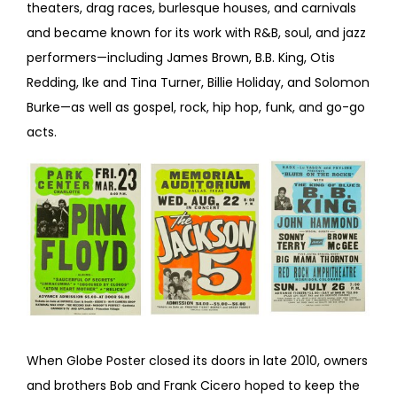
theaters, drag races, burlesque houses, and carnivals
and became known for its work with R&B, soul, and jazz
performers—including James Brown, B.B. King, Otis
Redding, Ike and Tina Turner, Billie Holiday, and Solomon
Burke—as well as gospel, rock, hip hop, funk, and go-go
acts.
When Globe Poster closed its doors in late 2010, owners
and brothers Bob and Frank Cicero hoped to keep the