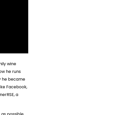
ily wine
Now he runs
way he became
like Facebook,
nerRSE, a
 as possible