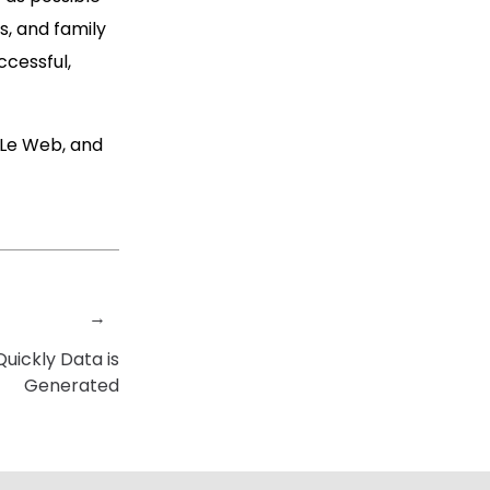
s, and family
ccessful,
e Le Web, and
→
uickly Data is
Generated