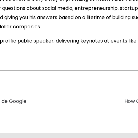
r questions about social media, entrepreneurship, startup
 giving you his answers based on a lifetime of building su
dollar companies.
 prolific public speaker, delivering keynotes at events lik
t de Google
How Q