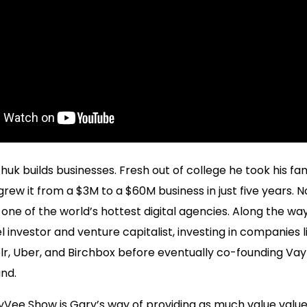
uk builds businesses. Fresh out of college he took his fam
rew it from a $3M to a $60M business in just five years. 
one of the world’s hottest digital agencies. Along the 
el investor and venture capitalist, investing in companies 
lr, Uber, and Birchbox before eventually co-founding Vay
nd.
ee Show is Gary’s way of providing as much value value