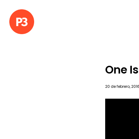
One Is
20 de febrero, 201