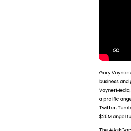
Gary Vaynerch
business and g
VaynerMedia, 
a prolific ang
Twitter, Tumb
$25M angel fu
The #AskGaryV