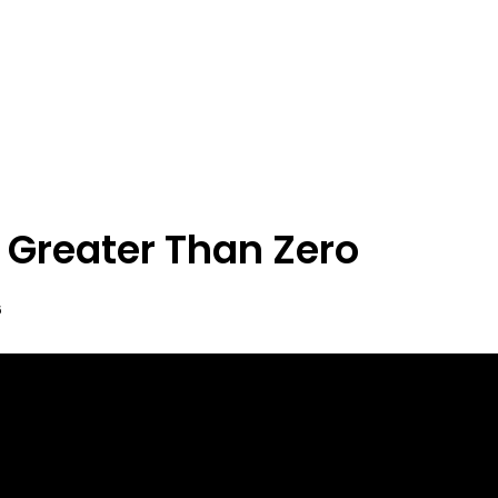
 Greater Than Zero
6