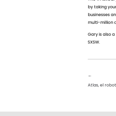
by taking you
businesses and
multi-million 
Gary is also a
SXSW.
←
Atlas, el robo